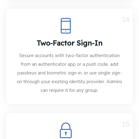
14
Two-Factor Sign-In
Secure accounts with two-factor authentication
from an authenticator app or a push code, add
passkeys and biometric sign-in, or use single sign-
on through your existing identity provider. Admins
can require it for any group.
15