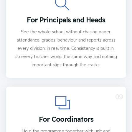
For Principals and Heads
See the whole school without chasing paper:
attendance, grades, behaviour and reports across
every division, in real time. Consistency is built in,
so every teacher works the same way and nothing
important slips through the cracks.
09
For Coordinators
Hold the programme together with unit and