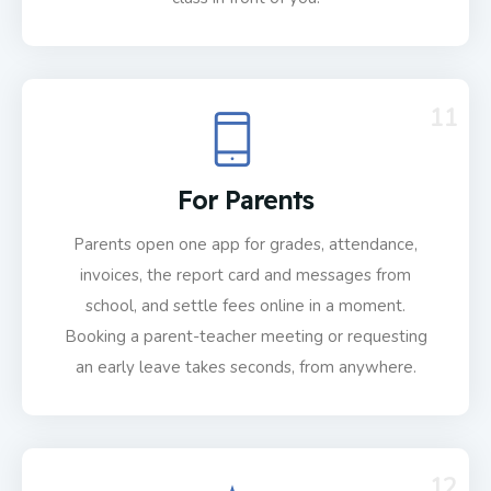
11
For Parents
Parents open one app for grades, attendance,
invoices, the report card and messages from
school, and settle fees online in a moment.
Booking a parent-teacher meeting or requesting
an early leave takes seconds, from anywhere.
12