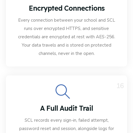
Encrypted Connections
Every connection between your school and SCL
runs over encrypted HTTPS, and sensitive
credentials are encrypted at rest with AES-256.
Your data travels and is stored on protected
channels, never in the open.
16
A Full Audit Trail
SCL records every sign-in, failed attempt,
password reset and session, alongside logs for