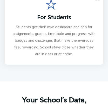
For Students
Students get their own dashboard and app for
assignments, grades, timetable and progress, with
badges and challenges that make the everyday
feel rewarding. School stays close whether they
are in class or at home.
Your School's Data,