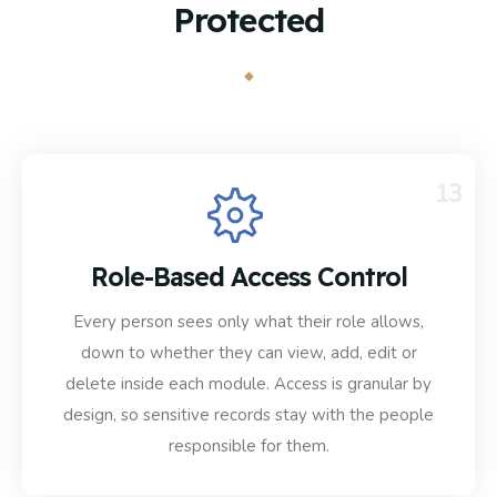
Protected
13
Role-Based Access Control
Every person sees only what their role allows,
down to whether they can view, add, edit or
delete inside each module. Access is granular by
design, so sensitive records stay with the people
responsible for them.