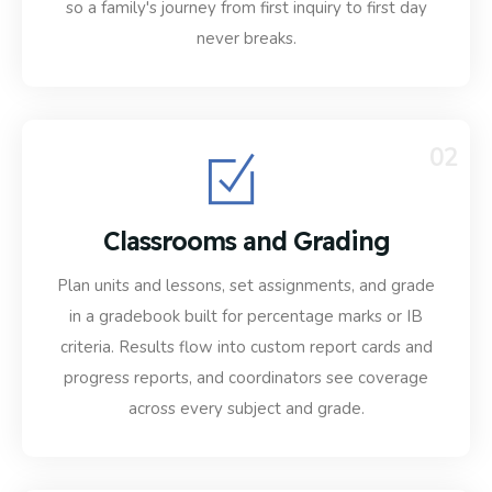
so a family's journey from first inquiry to first day
never breaks.
02
Classrooms and Grading
Plan units and lessons, set assignments, and grade
in a gradebook built for percentage marks or IB
criteria. Results flow into custom report cards and
progress reports, and coordinators see coverage
across every subject and grade.