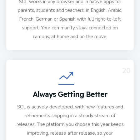
SCL works in any browser and in native apps for
parents, students and teachers, in English, Arabic,
French, German or Spanish with full right-to-left
support. Your community stays connected on
campus, at home and on the move.
20
Always Getting Better
SCL is actively developed, with new features and
refinements shipping in a steady stream of
releases. The platform you choose this year keeps
improving, release after release, so your