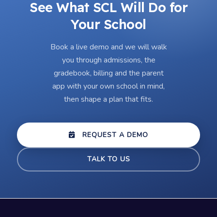
See What SCL Will Do for
Your School
Book a live demo and we will walk
you through admissions, the
gradebook, billing and the parent
app with your own school in mind,
then shape a plan that fits.
REQUEST A DEMO
TALK TO US