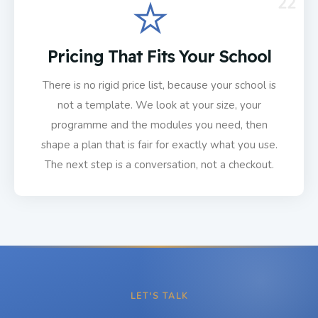
22
Pricing That Fits Your School
There is no rigid price list, because your school is
not a template. We look at your size, your
programme and the modules you need, then
shape a plan that is fair for exactly what you use.
The next step is a conversation, not a checkout.
LET'S TALK