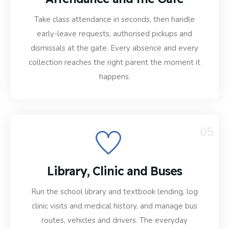
Take class attendance in seconds, then handle
early-leave requests, authorised pickups and
dismissals at the gate. Every absence and every
collection reaches the right parent the moment it
happens.
05
Library, Clinic and Buses
Run the school library and textbook lending, log
clinic visits and medical history, and manage bus
routes, vehicles and drivers. The everyday