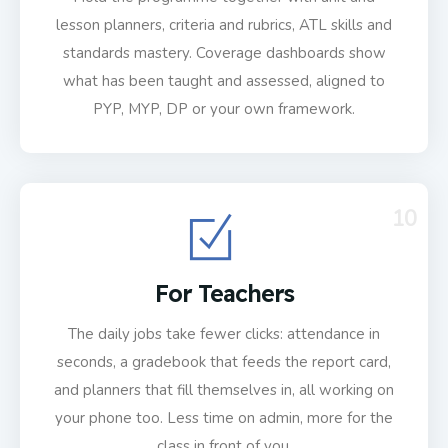
lesson planners, criteria and rubrics, ATL skills and
standards mastery. Coverage dashboards show
what has been taught and assessed, aligned to
PYP, MYP, DP or your own framework.
10
For Teachers
The daily jobs take fewer clicks: attendance in
seconds, a gradebook that feeds the report card,
and planners that fill themselves in, all working on
your phone too. Less time on admin, more for the
class in front of you.