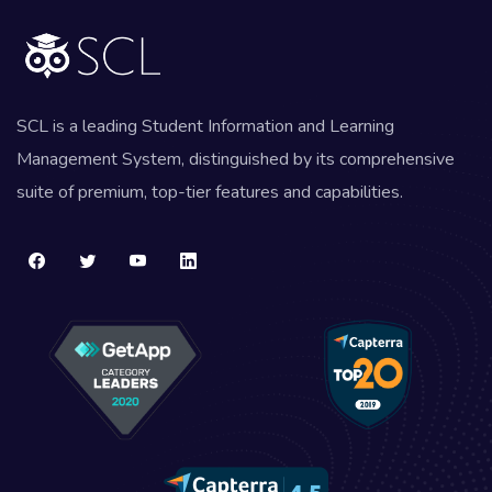
SCL is a leading Student Information and Learning
Management System, distinguished by its comprehensive
suite of premium, top-tier features and capabilities.