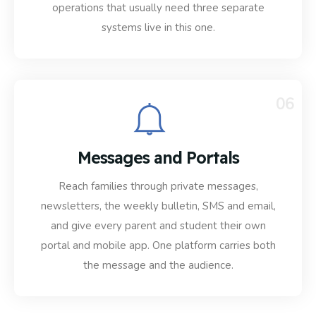
operations that usually need three separate
systems live in this one.
06
Messages and Portals
Reach families through private messages,
newsletters, the weekly bulletin, SMS and email,
and give every parent and student their own
portal and mobile app. One platform carries both
the message and the audience.