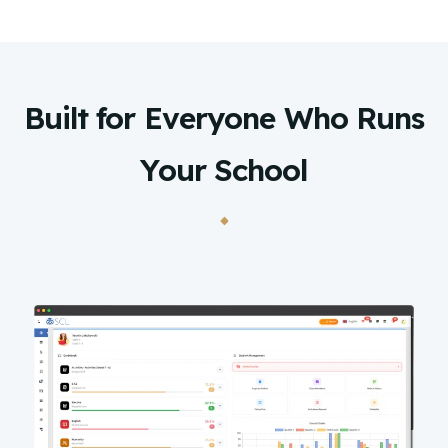
Built for Everyone Who Runs
Your School