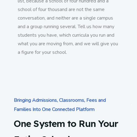
list, because a school of four hundred and a
school of four thousand are not the same
conversation, and neither are a single campus
and a group running several. Tell us how many
students you have, which curricula you run and
what you are moving from, and we will give you
a figure for your school.
Bringing Admissions, Classrooms, Fees and
Families Into One Connected Platform
One System to Run Your