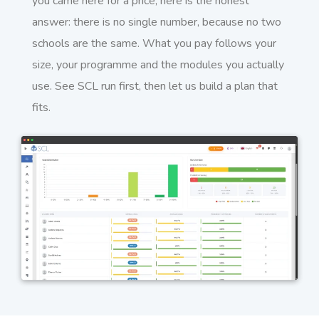
you came here for a price, here is the honest
answer: there is no single number, because no two
schools are the same. What you pay follows your
size, your programme and the modules you actually
use. See SCL run first, then let us build a plan that
fits.