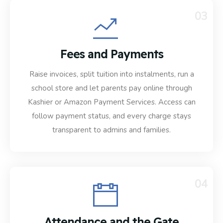
03
Fees and Payments
Raise invoices, split tuition into instalments, run a
school store and let parents pay online through
Kashier or Amazon Payment Services. Access can
follow payment status, and every charge stays
transparent to admins and families.
04
Attendance and the Gate