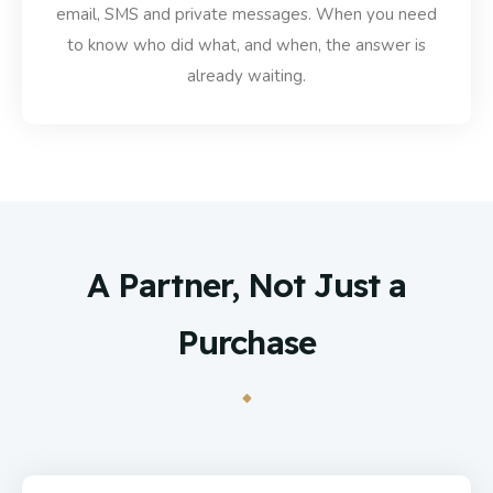
email, SMS and private messages. When you need
to know who did what, and when, the answer is
already waiting.
A Partner, Not Just a
Purchase