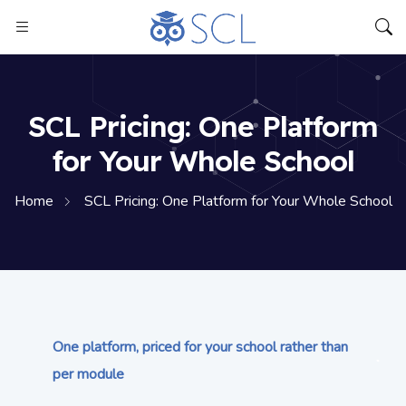
SCL Pricing: One Platform
for Your Whole School
Home
SCL Pricing: One Platform for Your Whole School
One platform, priced for your school rather than
per module