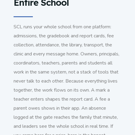
Entire School
SCL runs your whole school from one platform:
admissions, the gradebook and report cards, fee
collection, attendance, the library, transport, the
clinic and every message home. Owners, principals,
coordinators, teachers, parents and students all
work in the same system, not a stack of tools that
never talk to each other. Because everything lives
together, the work flows on its own. A mark a
teacher enters shapes the report card. A fee a
parent owes shows in their app. An absence
logged at the gate reaches the family that minute,
and leaders see the whole school in real time. If