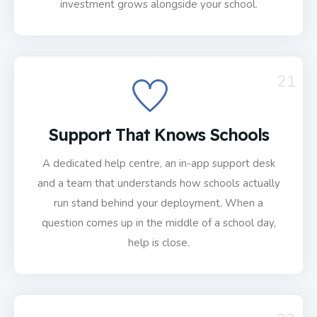
investment grows alongside your school.
21
Support That Knows Schools
A dedicated help centre, an in-app support desk
and a team that understands how schools actually
run stand behind your deployment. When a
question comes up in the middle of a school day,
help is close.