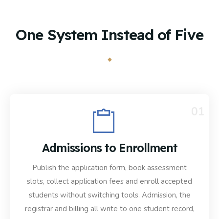
One System Instead of Five
01
Admissions to Enrollment
Publish the application form, book assessment
slots, collect application fees and enroll accepted
students without switching tools. Admission, the
registrar and billing all write to one student record,