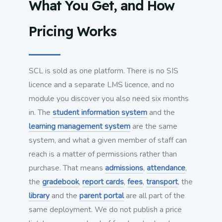
What You Get, and How
Pricing Works
SCL is sold as one platform. There is no SIS
licence and a separate LMS licence, and no
module you discover you also need six months
in. The
student information system
and the
learning management system
are the same
system, and what a given member of staff can
reach is a matter of permissions rather than
purchase. That means
admissions
,
attendance
,
the
gradebook
,
report cards
,
fees
,
transport
, the
library
and the
parent portal
are all part of the
same deployment. We do not publish a price