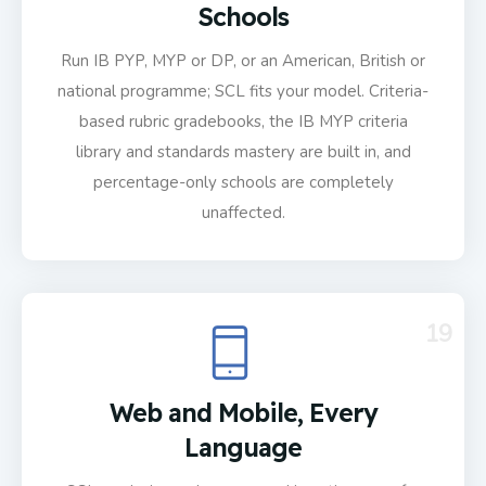
Schools
Run IB PYP, MYP or DP, or an American, British or
national programme; SCL fits your model. Criteria-
based rubric gradebooks, the IB MYP criteria
library and standards mastery are built in, and
percentage-only schools are completely
unaffected.
19
Web and Mobile, Every
Language