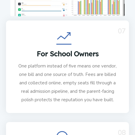
07
For School Owners
One platform instead of five means one vendor,
one bill and one source of truth. Fees are billed
and collected online, empty seats fill through a
real admission pipeline, and the parent-facing
polish protects the reputation you have built.
08