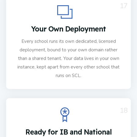
17
Your Own Deployment
Every school runs its own dedicated, licensed
deployment, bound to your own domain rather
than a shared tenant. Your data lives in your own
instance, kept apart from every other school that
runs on SCL.
18
Ready for IB and National