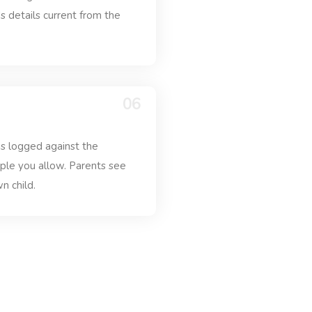
's details current from the
06
 is logged against the
ople you allow. Parents see
n child.