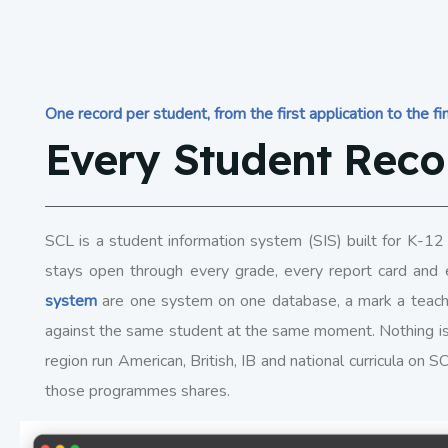
One record per student, from the first application to the fin
Every Student Reco
SCL is a student information system (SIS) built for K-12 
stays open through every grade, every report card and 
system
are one system on one database, a mark a teache
against the same student at the same moment. Nothing i
region run American, British, IB and national curricula on 
those programmes shares.