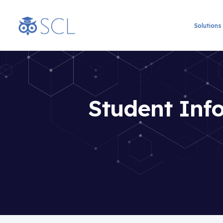
Solutions
Student Info