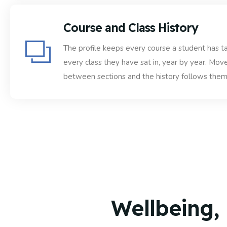
Course and Class History
The profile keeps every course a student has t
every class they have sat in, year by year. Mov
between sections and the history follows them
Wellbeing,