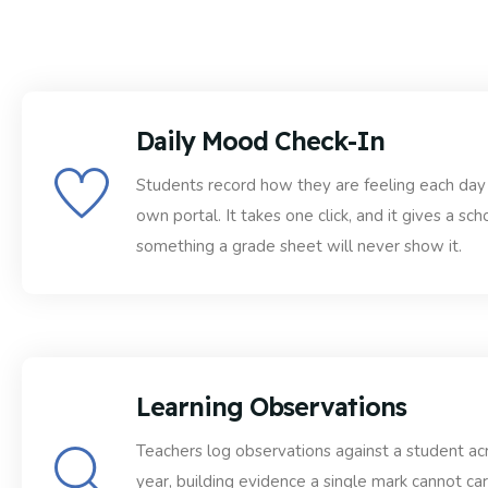
Daily Mood Check-In
Students record how they are feeling each day 
own portal. It takes one click, and it gives a sch
something a grade sheet will never show it.
Learning Observations
Teachers log observations against a student ac
year, building evidence a single mark cannot car