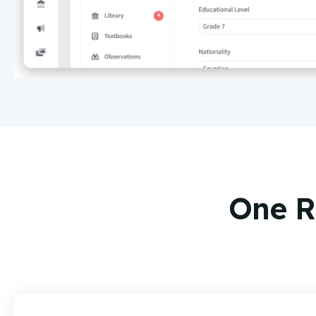
One R