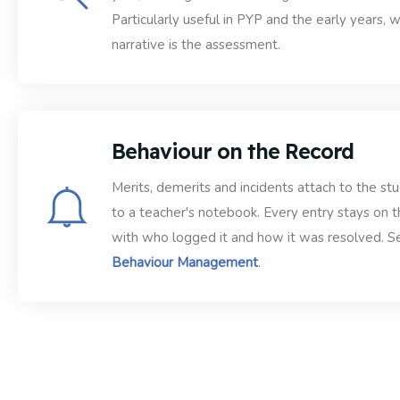
Particularly useful in PYP and the early years, 
narrative is the assessment.
Behaviour on the Record
Merits, demerits and incidents attach to the st
to a teacher's notebook. Every entry stays on t
with who logged it and how it was resolved. S
Behaviour Management
.