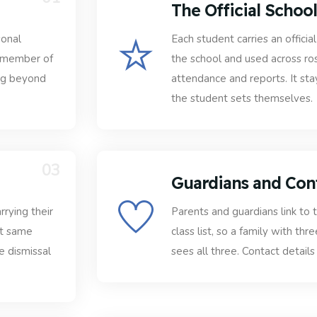
The Official Schoo
sonal
Each student carries an offici
h member of
the school and used across ro
ing beyond
attendance and reports. It st
the student sets themselves.
03
Guardians and Con
rrying their
Parents and guardians link to t
at same
class list, so a family with thr
e dismissal
sees all three. Contact details