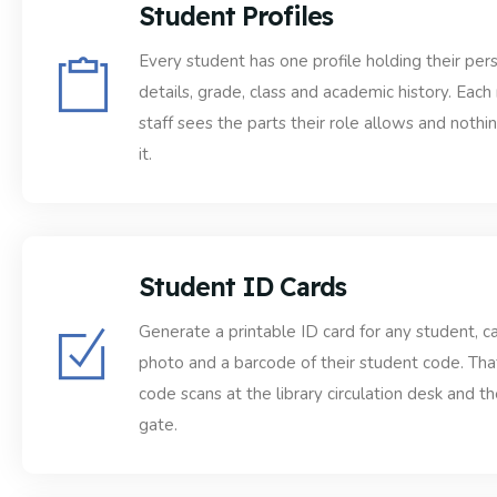
Student Profiles
Every student has one profile holding their per
details, grade, class and academic history. Eac
staff sees the parts their role allows and noth
it.
Student ID Cards
Generate a printable ID card for any student, ca
photo and a barcode of their student code. Th
code scans at the library circulation desk and th
gate.