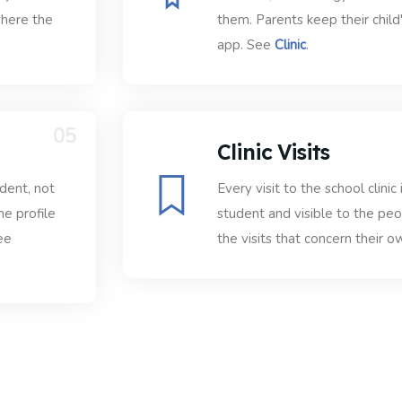
where the
them. Parents keep their child
app. See
Clinic
.
05
Clinic Visits
udent, not
Every visit to the school clinic
he profile
student and visible to the pe
ee
the visits that concern their ow