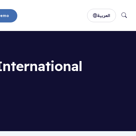
العربية
Demo
International