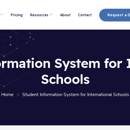
Pricing
Resources
About
Contact
Request a 
rmation System for 
Schools
Home
Student Information System for International Schools