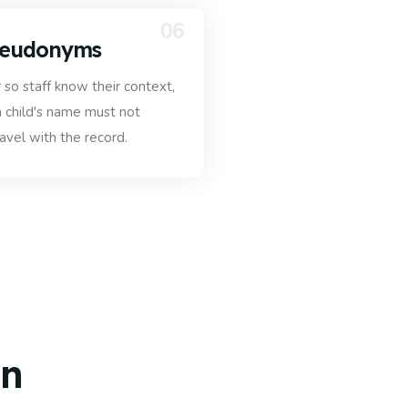
06
seudonyms
so staff know their context,
 child's name must not
ravel with the record.
on