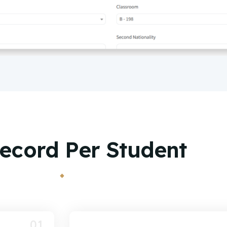
ecord Per Student
01