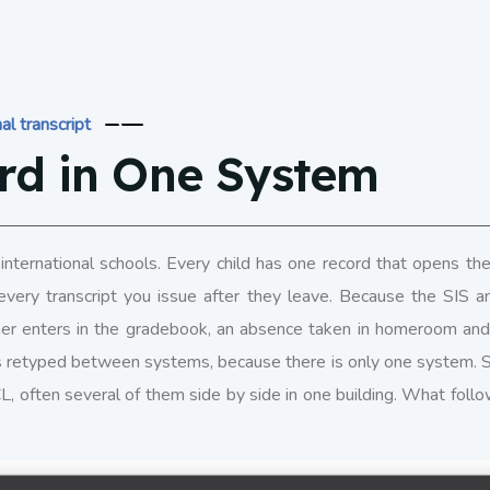
al transcript
rd in One System
international schools. Every child has one record that opens the
every transcript you issue after they leave. Because the SIS 
r enters in the gradebook, an absence taken in homeroom and a
s retyped between systems, because there is only one system. 
SCL, often several of them side by side in one building. What foll