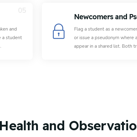
05
Newcomers and P
aken and
Flag a student as a newcomer 
e a student
or issue a pseudonym where a
.
appear in a shared list. Both t
 Health and Observati