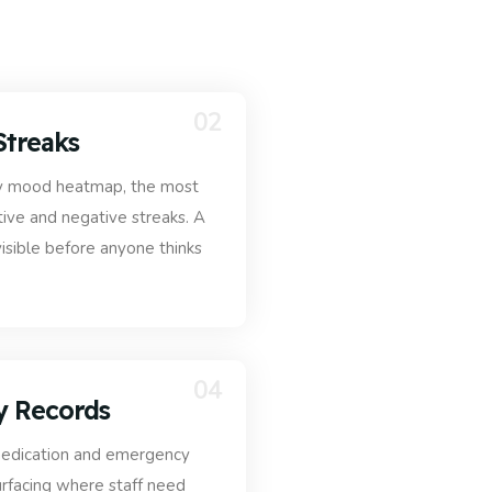
02
Streaks
 day mood heatmap, the most
ve and negative streaks. A
visible before anyone thinks
04
y Records
 medication and emergency
surfacing where staff need