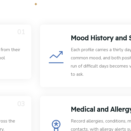
01
Mood History and 
from their
Each profile carries a thirty
ool
common mood, and both positi
run of difficult days becomes 
to ask.
03
Medical and Allerg
ross the
Record allergies, conditions,
ry.
contacts, with allergy alerts 