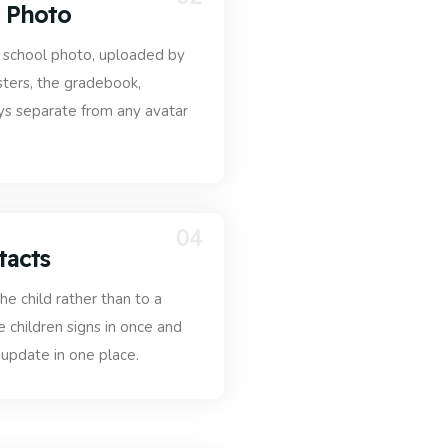
l Photo
al school photo, uploaded by
sters, the gradebook,
ays separate from any avatar
04
tacts
he child rather than to a
ee children signs in once and
 update in one place.