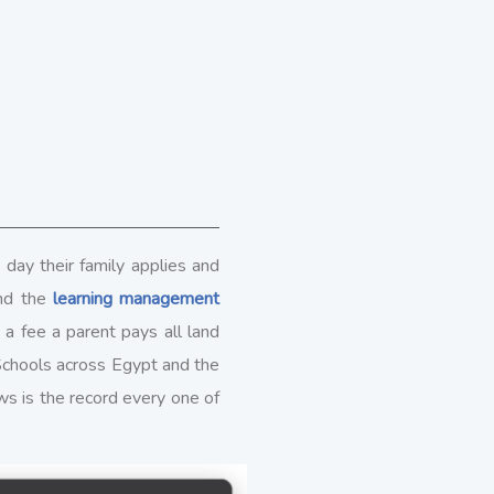
 day their family applies and
and the
learning management
 fee a parent pays all land
Schools across Egypt and the
ows is the record every one of