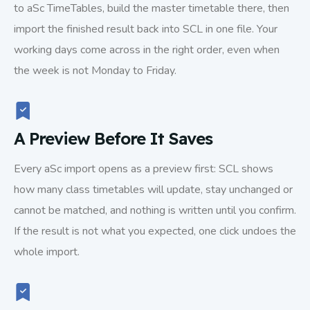
to aSc TimeTables, build the master timetable there, then
import the finished result back into SCL in one file. Your
working days come across in the right order, even when
the week is not Monday to Friday.
A Preview Before It Saves
Every aSc import opens as a preview first: SCL shows
how many class timetables will update, stay unchanged or
cannot be matched, and nothing is written until you confirm.
If the result is not what you expected, one click undoes the
whole import.