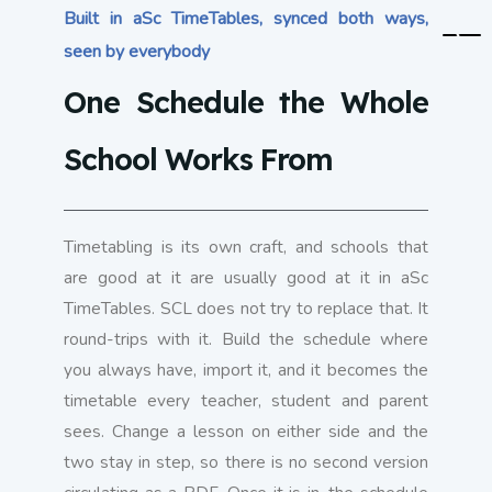
Built in aSc TimeTables, synced both ways,
seen by everybody
One Schedule the Whole
School Works From
Timetabling is its own craft, and schools that
are good at it are usually good at it in aSc
TimeTables. SCL does not try to replace that. It
round-trips with it. Build the schedule where
you always have, import it, and it becomes the
timetable every teacher, student and parent
sees. Change a lesson on either side and the
two stay in step, so there is no second version