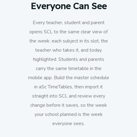
Everyone Can See
Every teacher, student and parent
opens SCL to the same clear view of
the week: each subject in its slot, the
teacher who takes it, and today
highlighted. Students and parents
carry the same timetable in the
mobile app. Build the master schedule
in aSc TimeTables, then import it
straight into SCL and review every
change before it saves, so the week
your school planned is the week
everyone sees.