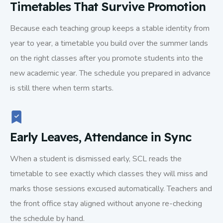
Timetables That Survive Promotion
Because each teaching group keeps a stable identity from
year to year, a timetable you build over the summer lands
on the right classes after you promote students into the
new academic year. The schedule you prepared in advance
is still there when term starts.
Early Leaves, Attendance in Sync
When a student is dismissed early, SCL reads the
timetable to see exactly which classes they will miss and
marks those sessions excused automatically. Teachers and
the front office stay aligned without anyone re-checking
the schedule by hand.