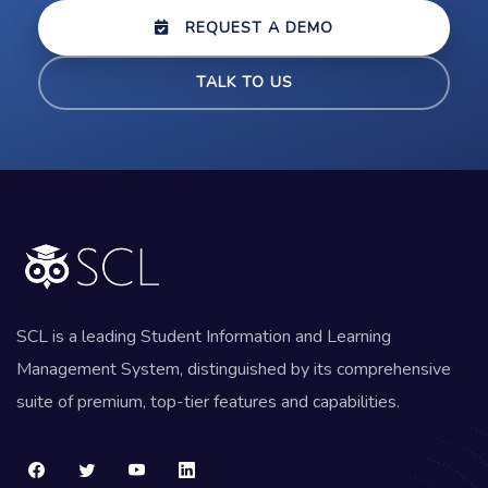
REQUEST A DEMO
TALK TO US
SCL is a leading Student Information and Learning
Management System, distinguished by its comprehensive
suite of premium, top-tier features and capabilities.