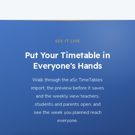
SEE IT LIVE
Put Your Timetable in
Everyone's Hands
Walk through the aSc TimeTables
import, the preview before it saves
and the weekly view teachers,
students and parents open, and
see the week you planned reach
everyone.