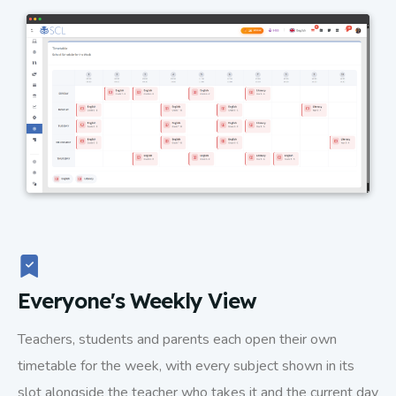
Everyone's Weekly View
Teachers, students and parents each open their own
timetable for the week, with every subject shown in its
slot alongside the teacher who takes it and the current day