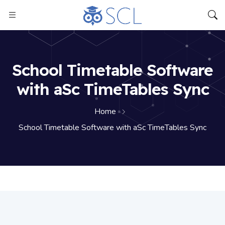
School Timetable Software
with aSc TimeTables Sync
Home
School Timetable Software with aSc TimeTables Sync