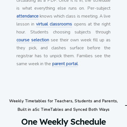
circulating as a PDF. Once it is in, the schedule
is what everything else runs on. Per-subject
attendance
knows which class is meeting. A live
lesson in
virtual classrooms
opens at the right
hour. Students choosing subjects through
course selection
see their own week fill up as
they pick, and clashes surface before the
registrar has to unpick them. Families see the
same week in the
parent portal
.
Weekly Timetables for Teachers, Students and Parents,
Built in aSc TimeTables and Synced Both Ways
One Weekly Schedule