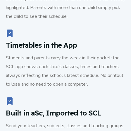
highlighted. Parents with more than one child simply pick
the child to see their schedule.
Timetables in the App
Students and parents carry the week in their pocket: the
SCL app shows each child's classes, times and teachers,
always reflecting the school's latest schedule. No printout
to lose and no need to open a computer.
Built in aSc, Imported to SCL
Send your teachers, subjects, classes and teaching groups