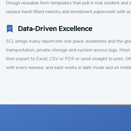
Design reusable form templates that pull in real student and
replace hand-filled ministry and enrollment paperwork with a
Data-Driven Excellence
SCL brings every report into one place: academics and the grad
transportation, private storage and system access logs. Most 
then export to Excel, CSV or PDF or send straight to print. Ot
with every release, and each works in dark mode and on mobi