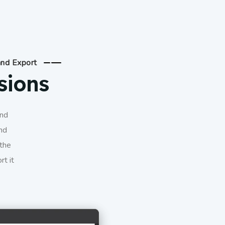
and Export
sions
and
nd
 the
rt it