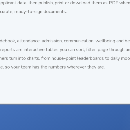
 applicant data, then publish, print or download them as PDF wh
ccurate, ready-to-sign documents.
ebook, attendance, admission, communication, wellbeing and behav
reports are interactive tables you can sort, filter, page through
hers turn into charts, from house-point leaderboards to daily moo
le, so your team has the numbers wherever they are.