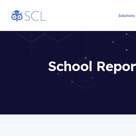
Solutions
School Report