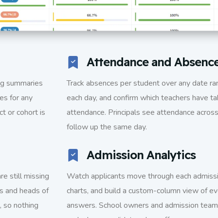
Attendance and Absenc
ing summaries
Track absences per student over any date ra
es for any
each day, and confirm which teachers have 
t or cohort is
attendance. Principals see attendance across 
follow up the same day.
Admission Analytics
e still missing
Watch applicants move through each admissi
rs and heads of
charts, and build a custom-column view of ev
, so nothing
answers. School owners and admission teams 