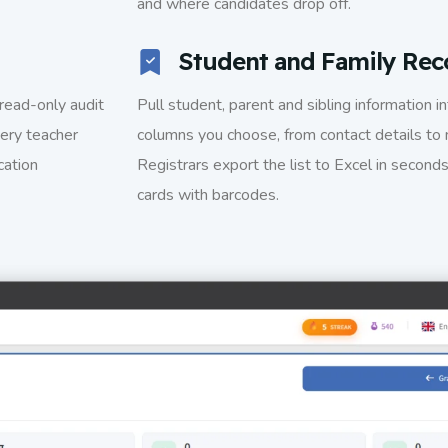
and where candidates drop off.
Student and Family Rec
read-only audit
Pull student, parent and sibling information i
ery teacher
columns you choose, from contact details to 
cation
Registrars export the list to Excel in seconds
cards with barcodes.