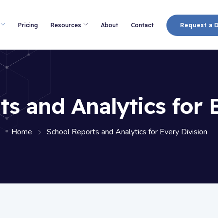
Pricing
Resources
About
Contact
Request a 
s and Analytics for 
Home
School Reports and Analytics for Every Division