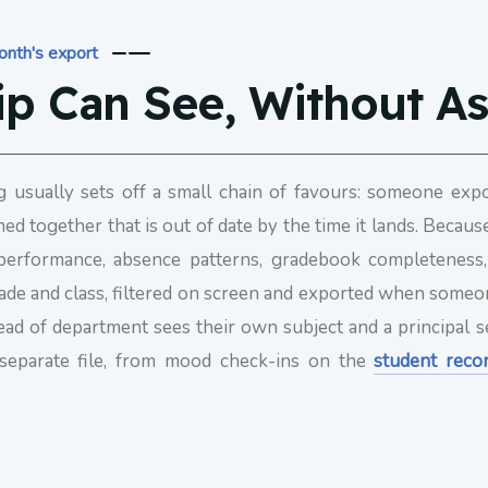
month's export
ip Can See, Without A
g usually sets off a small chain of favours: someone exp
hed together that is out of date by the time it lands. Becau
c performance, absence patterns, gradebook completeness
, grade and class, filtered on screen and exported when som
head of department sees their own subject and a principal s
 separate file, from mood check-ins on the
student reco