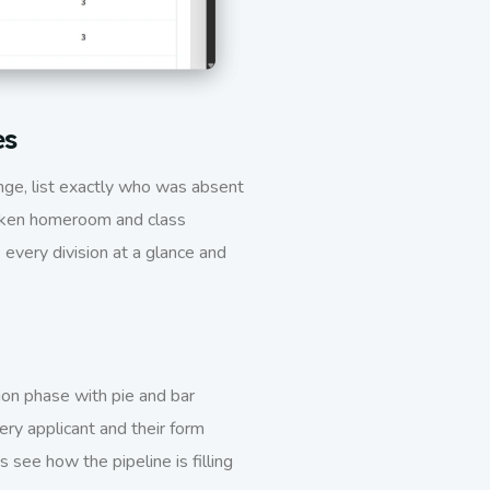
es
nge, list exactly who was absent
taken homeroom and class
every division at a glance and
on phase with pie and bar
ery applicant and their form
see how the pipeline is filling