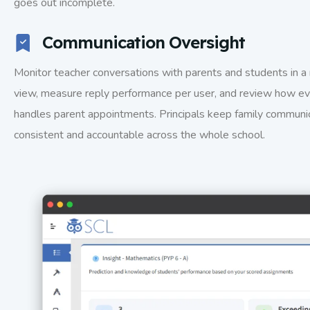
goes out incomplete.
Communication Oversight
Monitor teacher conversations with parents and students in a 
view, measure reply performance per user, and review how ev
handles parent appointments. Principals keep family communi
consistent and accountable across the whole school.