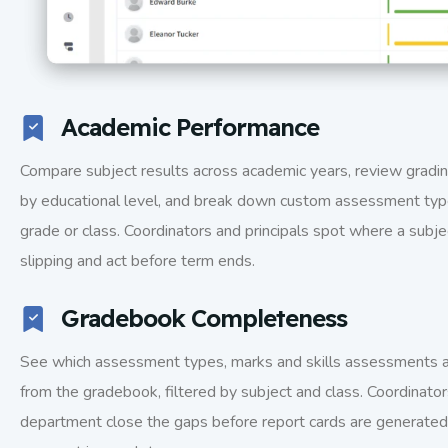
Academic Performance
Compare subject results across academic years, review grad
by educational level, and break down custom assessment typ
grade or class. Coordinators and principals spot where a subjec
slipping and act before term ends.
Gradebook Completeness
See which assessment types, marks and skills assessments ar
from the gradebook, filtered by subject and class. Coordinato
department close the gaps before report cards are generated