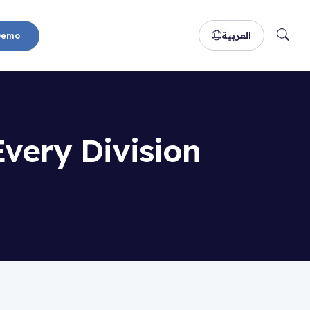
العربية
Demo
Every Division