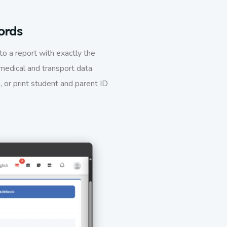
ords
nto a report with exactly the
medical and transport data.
, or print student and parent ID