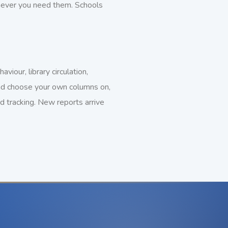
enever you need them. Schools
iour, library circulation,
 and choose your own columns on,
d tracking. New reports arrive