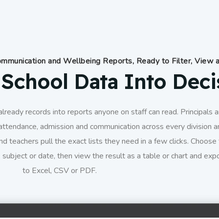
mmunication and Wellbeing Reports, Ready to Filter, View 
School Data Into Deci
lready records into reports anyone on staff can read. Principals 
attendance, admission and communication across every division a
nd teachers pull the exact lists they need in a few clicks. Choose
 subject or date, then view the result as a table or chart and expo
to Excel, CSV or PDF.