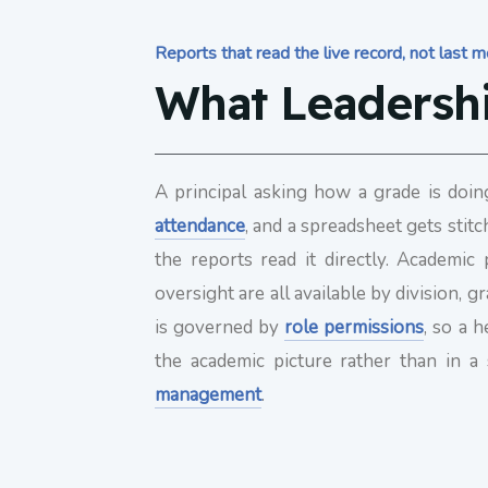
Reports that read the live record, not last 
What Leadersh
A principal asking how a grade is doin
attendance
, and a spreadsheet gets stitc
the reports read it directly. Academi
oversight are all available by division
is governed by
role permissions
, so a 
the academic picture rather than in a
management
.