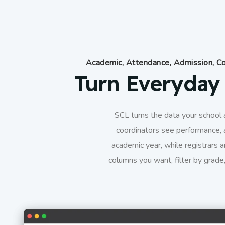
Academic, Attendance, Admission, Co
Turn Everyday 
SCL turns the data your school a
coordinators see performance, 
academic year, while registrars a
columns you want, filter by grade,