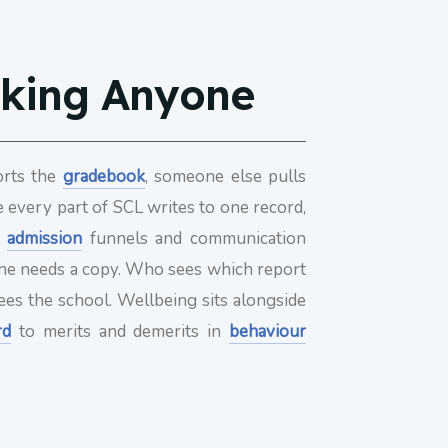
sking Anyone
orts the
gradebook
, someone else pulls
se every part of SCL writes to one record,
,
admission
funnels and communication
eone needs a copy. Who sees which report
ees the school. Wellbeing sits alongside
rd
to merits and demerits in
behaviour