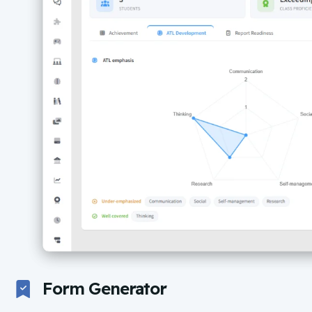
Form Generator